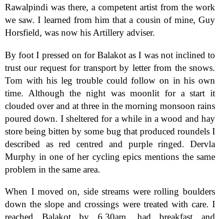
Rawalpindi was there, a competent artist from the work
we saw. I learned from him that a cousin of mine, Guy
Horsfield, was now his Artillery adviser.
By foot I pressed on for Balakot as I was not inclined to
trust our request for transport by letter from the snows.
Tom with his leg trouble could follow on in his own
time. Although the night was moonlit for a start it
clouded over and at three in the morning monsoon rains
poured down. I sheltered for a while in a wood and hay
store being bitten by some bug that produced roundels I
described as red centred and purple ringed. Dervla
Murphy in one of her cycling epics mentions the same
problem in the same area.
When I moved on, side streams were rolling boulders
down the slope and crossings were treated with care. I
reached Balakot by 6.30am, had breakfast and