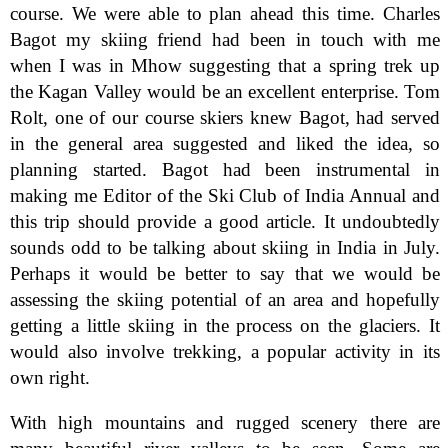
course. We were able to plan ahead this time. Charles
Bagot my skiing friend had been in touch with me
when I was in Mhow suggesting that a spring trek up
the Kagan Valley would be an excellent enterprise. Tom
Rolt, one of our course skiers knew Bagot, had served
in the general area suggested and liked the idea, so
planning started. Bagot had been instrumental in
making me Editor of the Ski Club of India Annual and
this trip should provide a good article. It undoubtedly
sounds odd to be talking about skiing in India in July.
Perhaps it would be better to say that we would be
assessing the skiing potential of an area and hopefully
getting a little skiing in the process on the glaciers. It
would also involve trekking, a popular activity in its
own right.
With high mountains and rugged scenery there are