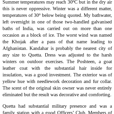
Summer temperatures may reach 30ºC but in the dry air
this is never oppressive. Winter was a different matter,
temperatures of 30º below being quoted. My bathwater,
left overnight in one of those two-handled galvanised
baths of India, was carried out on more than one
occasion as a block of ice. The worst wind was named
the Khojak after a pass of that name leading to
Afghanistan. Kandahar is probably the nearest city of
any size to Quetta. Dress was adjusted to the harsh
winters on outdoor exercises. The Poshteen, a goat
leather coat with the substantial hair inside for
insulation, was a good investment. The exterior was of
yellow hue with needlework decoration and fur collar.
The scent of the original skin owner was never entirely
eliminated but the result was decorative and comforting.
Quetta had substantial military presence and was a
family station with a good Officers’ Club. Members of