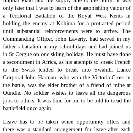
Imphal Plain and the supply line to the north. It was
only later that I was to learn of the astonishing valour of
a Territorial Battalion of the Royal West Kents in
holding the enemy at Kohima for a protracted period
until substantial reinforcements were to arrive. The
Commanding Officer, John Laverty, had served in my
father’s battalion in my school days and had joined us
in St Cergue on one skiing holiday. He must have done
a secondment in Africa, as his attempts to speak French
to the Swiss tended to break into Swahili. Lance
Corporal John Harman, who won the Victoria Cross in
the battle, was the elder brother of a friend of mine at
Oundle. No soldier wishes to leave all the dangerous
jobs to others. It was time for me to be told to tread the
battlefield once again.
Leave has to be taken when opportunity offers and
there was a standard arrangement for leave after each