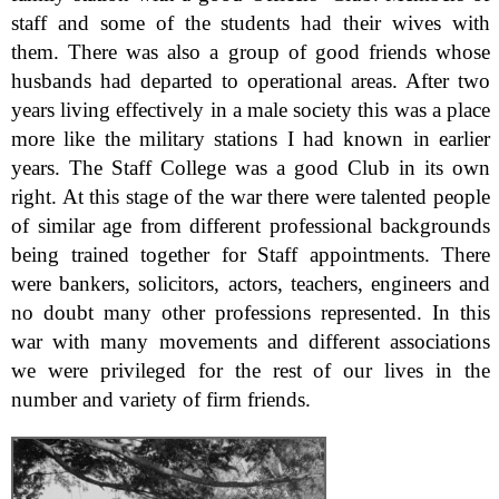
staff and some of the students had their wives with
them. There was also a group of good friends whose
husbands had departed to operational areas. After two
years living effectively in a male society this was a place
more like the military stations I had known in earlier
years. The Staff College was a good Club in its own
right. At this stage of the war there were talented people
of similar age from different professional backgrounds
being trained together for Staff appointments. There
were bankers, solicitors, actors, teachers, engineers and
no doubt many other professions represented. In this
war with many movements and different associations
we were privileged for the rest of our lives in the
number and variety of firm friends.