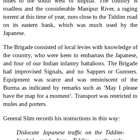
miles to the south west of Imphal. The country is
roadless and the considerable Manipur River, a raging
torrent at this time of year, runs close to the Tiddim road
on its eastern bank, which was much used by the
Japanese.
The Brigade consisted of local levies with knowledge of
the country, who were keen to embarrass the Japanese,
and four of our Indian infantry battalions. The Brigade
had improvised Signals, and no Sappers or Gunners.
Equipment was scarce and was reminiscent of the
Burma as indicated by remarks such as ‘May I please
have the map for a moment’. Transport was restricted to
mules and porters.
General Slim records his instructions in this way:
Dislocate Japanese traffic on the Tiddim-