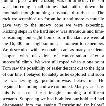
found a place where crossing was not difficult. The sun
was loosening small stones that rattled down the
mountain though nothing substantial disturbed us. The
rock we scrambled up for an hour and more eventually
gave way to the snowy cone we were expecting.
Kicking steps in the hard snow was strenuous and time-
consuming, but eight hours from the start we were at
the 16,500 foot high summit, a moment to remember.
We descended with reasonable care as many accidents
happen with relaxation of concentration after a
successful climb. We were still roped when at one point
Tom saw the possibility of easier descent out to the right
of our line. I belayed for safety as he explored and soon
he was swinging, pendulum-wise, below me. He
regained his footing and we continued. Many years later
this is a scene I can imagine running a different
scenario. Supposing we had both lost our hold and had
disappeared into the gaping Bergschrund far below?