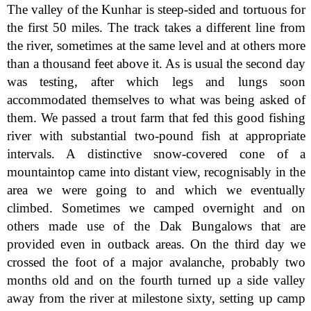
The valley of the Kunhar is steep-sided and tortuous for
the first 50 miles. The track takes a different line from
the river, sometimes at the same level and at others more
than a thousand feet above it. As is usual the second day
was testing, after which legs and lungs soon
accommodated themselves to what was being asked of
them. We passed a trout farm that fed this good fishing
river with substantial two-pound fish at appropriate
intervals. A distinctive snow-covered cone of a
mountaintop came into distant view, recognisably in the
area we were going to and which we eventually
climbed. Sometimes we camped overnight and on
others made use of the Dak Bungalows that are
provided even in outback areas. On the third day we
crossed the foot of a major avalanche, probably two
months old and on the fourth turned up a side valley
away from the river at milestone sixty, setting up camp