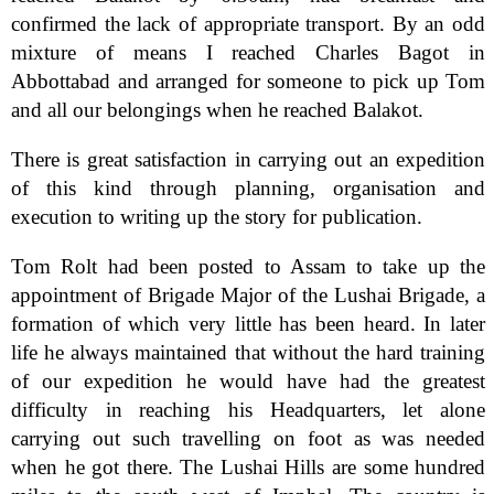
confirmed the lack of appropriate transport. By an odd
mixture of means I reached Charles Bagot in
Abbottabad and arranged for someone to pick up Tom
and all our belongings when he reached Balakot.
There is great satisfaction in carrying out an expedition
of this kind through planning, organisation and
execution to writing up the story for publication.
Tom Rolt had been posted to Assam to take up the
appointment of Brigade Major of the Lushai Brigade, a
formation of which very little has been heard. In later
life he always maintained that without the hard training
of our expedition he would have had the greatest
difficulty in reaching his Headquarters, let alone
carrying out such travelling on foot as was needed
when he got there. The Lushai Hills are some hundred