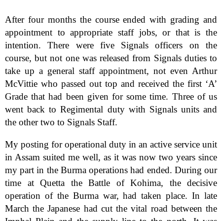
After four months the course ended with grading and
appointment to appropriate staff jobs, or that is the
intention. There were five Signals officers on the
course, but not one was released from Signals duties to
take up a general staff appointment, not even Arthur
McVittie who passed out top and received the first ‘A’
Grade that had been given for some time. Three of us
went back to Regimental duty with Signals units and
the other two to Signals Staff.
My posting for operational duty in an active service unit
in Assam suited me well, as it was now two years since
my part in the Burma operations had ended. During our
time at Quetta the Battle of Kohima, the decisive
operation of the Burma war, had taken place. In late
March the Japanese had cut the vital road between the