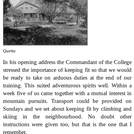
Quetta
In his opening address the Commandant of the College
stressed the importance of keeping fit so that we would
be ready to take on arduous duties at the end of our
training. This suited adventurous spirits well. Within a
week five of us came together with a mutual interest in
mountain pursuits. Transport could be provided on
Sundays and we set about keeping fit by climbing and
skiing in the neighbourhood. No doubt other
instructions were given too, but that is the one that I
remember.