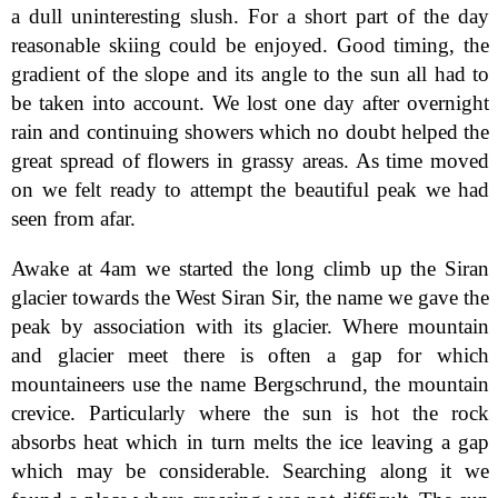
a dull uninteresting slush. For a short part of the day
reasonable skiing could be enjoyed. Good timing, the
gradient of the slope and its angle to the sun all had to
be taken into account. We lost one day after overnight
rain and continuing showers which no doubt helped the
great spread of flowers in grassy areas. As time moved
on we felt ready to attempt the beautiful peak we had
seen from afar.
Awake at 4am we started the long climb up the Siran
glacier towards the West Siran Sir, the name we gave the
peak by association with its glacier. Where mountain
and glacier meet there is often a gap for which
mountaineers use the name Bergschrund, the mountain
crevice. Particularly where the sun is hot the rock
absorbs heat which in turn melts the ice leaving a gap
which may be considerable. Searching along it we