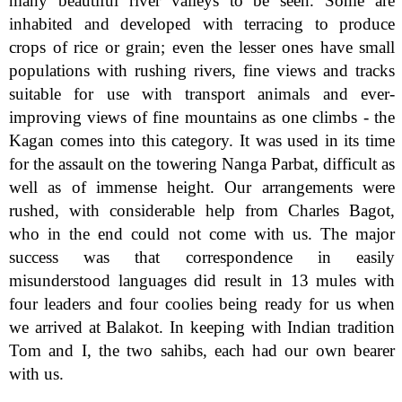
many beautiful river valleys to be seen. Some are
inhabited and developed with terracing to produce
crops of rice or grain; even the lesser ones have small
populations with rushing rivers, fine views and tracks
suitable for use with transport animals and ever-
improving views of fine mountains as one climbs - the
Kagan comes into this category. It was used in its time
for the assault on the towering Nanga Parbat, difficult as
well as of immense height. Our arrangements were
rushed, with considerable help from Charles Bagot,
who in the end could not come with us. The major
success was that correspondence in easily
misunderstood languages did result in 13 mules with
four leaders and four coolies being ready for us when
we arrived at Balakot. In keeping with Indian tradition
Tom and I, the two sahibs, each had our own bearer
with us.