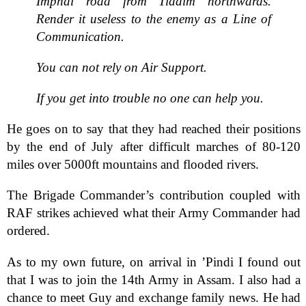
Imphal road from Tiddim northwards.
Render it useless to the enemy as a Line of
Communication.
You can not rely on Air Support.
If you get into trouble no one can help you.
He goes on to say that they had reached their positions
by the end of July after difficult marches of 80-120
miles over 5000ft mountains and flooded rivers.
The Brigade Commander’s contribution coupled with
RAF strikes achieved what their Army Commander had
ordered.
As to my own future, on arrival in ’Pindi I found out
that I was to join the 14th Army in Assam. I also had a
chance to meet Guy and exchange family news. He had