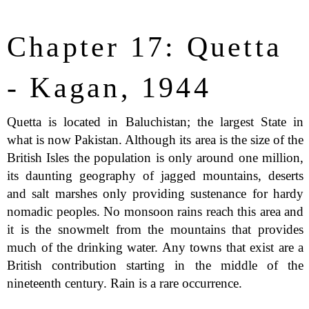
Chapter 17: Quetta
- Kagan, 1944
Quetta is located in Baluchistan; the largest State in
what is now Pakistan. Although its area is the size of the
British Isles the population is only around one million,
its daunting geography of jagged mountains, deserts
and salt marshes only providing sustenance for hardy
nomadic peoples. No monsoon rains reach this area and
it is the snowmelt from the mountains that provides
much of the drinking water. Any towns that exist are a
British contribution starting in the middle of the
nineteenth century. Rain is a rare occurrence.