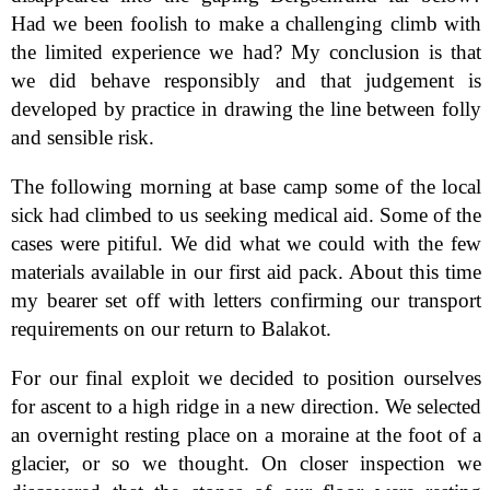
Had we been foolish to make a challenging climb with
the limited experience we had? My conclusion is that
we did behave responsibly and that judgement is
developed by practice in drawing the line between folly
and sensible risk.
The following morning at base camp some of the local
sick had climbed to us seeking medical aid. Some of the
cases were pitiful. We did what we could with the few
materials available in our first aid pack. About this time
my bearer set off with letters confirming our transport
requirements on our return to Balakot.
For our final exploit we decided to position ourselves
for ascent to a high ridge in a new direction. We selected
an overnight resting place on a moraine at the foot of a
glacier, or so we thought. On closer inspection we