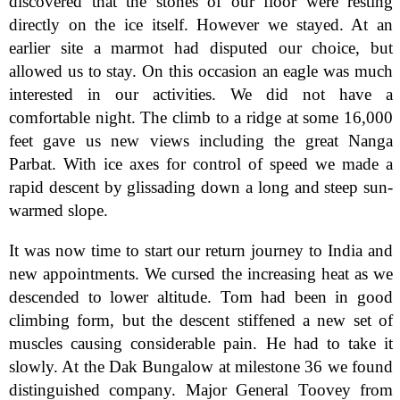
discovered that the stones of our floor were resting
directly on the ice itself. However we stayed. At an
earlier site a marmot had disputed our choice, but
allowed us to stay. On this occasion an eagle was much
interested in our activities. We did not have a
comfortable night. The climb to a ridge at some 16,000
feet gave us new views including the great Nanga
Parbat. With ice axes for control of speed we made a
rapid descent by glissading down a long and steep sun-
warmed slope.
It was now time to start our return journey to India and
new appointments. We cursed the increasing heat as we
descended to lower altitude. Tom had been in good
climbing form, but the descent stiffened a new set of
muscles causing considerable pain. He had to take it
slowly. At the Dak Bungalow at milestone 36 we found
distinguished company. Major General Toovey from