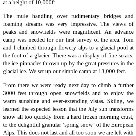
at a height of 10,000ft.
The mule handling over rudimentary bridges and
foaming streams was very impressive. The views of
peaks and snowfields were magnificent. An advance
camp was needed for our first survey of the area. Tom
and I climbed through flowery alps to a glacial pool at
the foot of a glacier. There was a display of fine seracs,
the ice pinnacles thrown up by the great pressures in the
glacial ice. We set up our simple camp at 13,000 feet.
From there we were ready next day to climb a further
3000 feet through open snowfields and to enjoy the
warm sunshine and ever-extending vistas. Skiing, we
learned the expected lesson that the July sun transforms
snow all too quickly from a hard frozen morning crust,
to the delightful granular ‘spring snow’ of the European
Alps. This does not last and all too soon we are left with