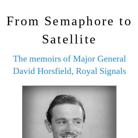
From Semaphore to
Satellite
The memoirs of Major General
David Horsfield, Royal Signals