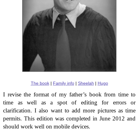
The book
|
Family info
|
Sheelah
|
Hugo
I revise the format of my father’s book from time to
time as well as a spot of editing for errors or
clarification. I also want to add more pictures as time
permits. This edition was completed in June 2012 and
should work well on mobile devices.