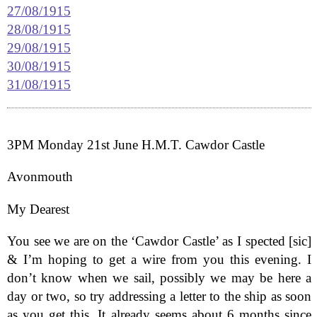
27/08/1915
28/08/1915
29/08/1915
30/08/1915
31/08/1915
3PM Monday 21st June H.M.T. Cawdor Castle
Avonmouth
My Dearest
You see we are on the ‘Cawdor Castle’ as I spected [sic]
& I’m hoping to get a wire from you this evening. I
don’t know when we sail, possibly we may be here a
day or two, so try addressing a letter to the ship as soon
as you get this. It already seems about 6 months since