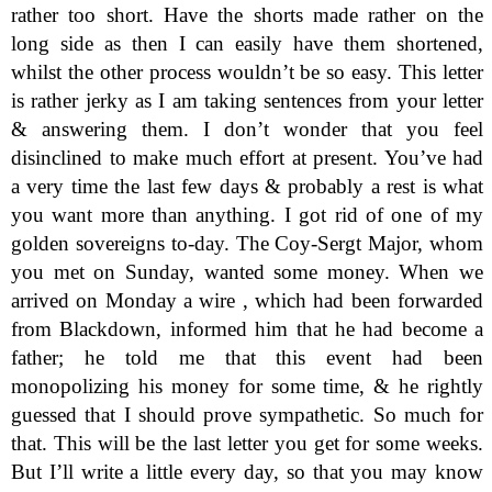
rather too short. Have the shorts made rather on the
long side as then I can easily have them shortened,
whilst the other process wouldn’t be so easy. This letter
is rather jerky as I am taking sentences from your letter
& answering them. I don’t wonder that you feel
disinclined to make much effort at present. You’ve had
a very time the last few days & probably a rest is what
you want more than anything. I got rid of one of my
golden sovereigns to-day. The Coy-Sergt Major, whom
you met on Sunday, wanted some money. When we
arrived on Monday a wire , which had been forwarded
from Blackdown, informed him that he had become a
father; he told me that this event had been
monopolizing his money for some time, & he rightly
guessed that I should prove sympathetic. So much for
that. This will be the last letter you get for some weeks.
But I’ll write a little every day, so that you may know