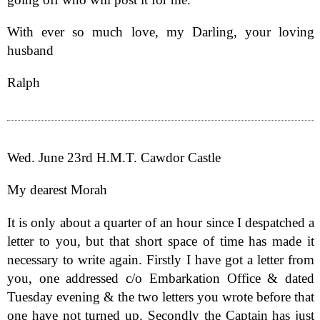
With ever so much love, my Darling, your loving
husband
Ralph
Wed. June 23rd H.M.T. Cawdor Castle
My dearest Morah
It is only about a quarter of an hour since I despatched a
letter to you, but that short space of time has made it
necessary to write again. Firstly I have got a letter from
you, one addressed c/o Embarkation Office & dated
Tuesday evening & the two letters you wrote before that
one have not turned up. Secondly the Captain has just