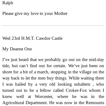
Ralph
Please give my love to your Mother
Wed 23rd H.M.T. Cawdor Castle
My Dearest One
I’ve just heard that we probably go out on the mid-day
tide, but can’t find out for certain. We’ve just been on
shore for a bit of a march, stopping in the village on the
way back to let the men buy things. While waiting there
I was hailed by a very old looking subaltern , who
turned out to be a fellow called Croker-Fox whom I
knew well at Worcester, where he was in the
Agricultural Department. He was now in the Remounts