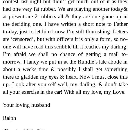
contest last night but didn’t get much out of it as they
had one very fat rubber. We are playing another today&
at present are 2 rubbers all & they are one game up in
the deciding one. I have written a short note to Father
to-day, just to let him know I’m still flourishing. Letters
are ‘censored’, but with officers it is only a form, so no-
one will have read this scribble till it reaches my darling.
I’m afraid we shall no chance of getting a mail to-
morrow. I fancy we put in at the Rundle’s late abode in
about a weeks time & possibly I shall get something
there to gladden my eyes & heart. Now I must close this
up. Look after yourself well, my darling, & don’t take
all your exercise in the car! With all my love, my Love.
Your loving husband
Ralph