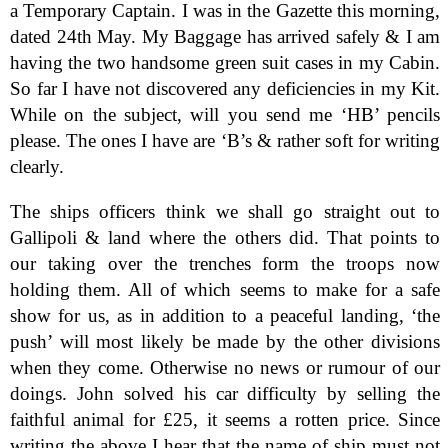
a Temporary Captain. I was in the Gazette this morning,
dated 24th May. My Baggage has arrived safely & I am
having the two handsome green suit cases in my Cabin.
So far I have not discovered any deficiencies in my Kit.
While on the subject, will you send me ‘HB’ pencils
please. The ones I have are ‘B’s & rather soft for writing
clearly.
The ships officers think we shall go straight out to
Gallipoli & land where the others did. That points to
our taking over the trenches form the troops now
holding them. All of which seems to make for a safe
show for us, as in addition to a peaceful landing, ‘the
push’ will most likely be made by the other divisions
when they come. Otherwise no news or rumour of our
doings. John solved his car difficulty by selling the
faithful animal for £25, it seems a rotten price. Since
writing the above I hear that the name of ship must not