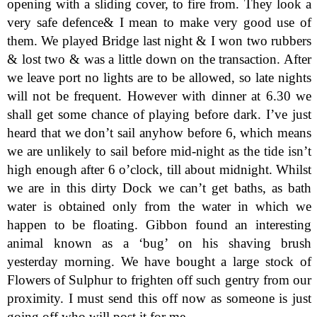
opening with a sliding cover, to fire from. They look a
very safe defence& I mean to make very good use of
them. We played Bridge last night & I won two rubbers
& lost two & was a little down on the transaction. After
we leave port no lights are to be allowed, so late nights
will not be frequent. However with dinner at 6.30 we
shall get some chance of playing before dark. I’ve just
heard that we don’t sail anyhow before 6, which means
we are unlikely to sail before mid-night as the tide isn’t
high enough after 6 o’clock, till about midnight. Whilst
we are in this dirty Dock we can’t get baths, as bath
water is obtained only from the water in which we
happen to be floating. Gibbon found an interesting
animal known as a ‘bug’ on his shaving brush
yesterday morning. We have bought a large stock of
Flowers of Sulphur to frighten off such gentry from our
proximity. I must send this off now as someone is just
going off who will post it for me.