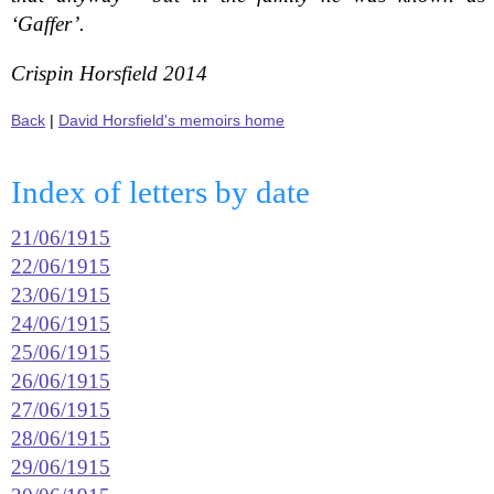
‘Gaffer’.
Crispin Horsfield 2014
Back
|
David Horsfield's memoirs home
Index of letters by date
21/06/1915
22/06/1915
23/06/1915
24/06/1915
25/06/1915
26/06/1915
27/06/1915
28/06/1915
29/06/1915