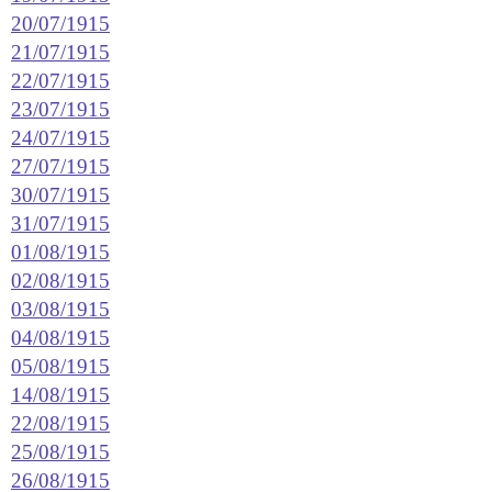
20/07/1915
21/07/1915
22/07/1915
23/07/1915
24/07/1915
27/07/1915
30/07/1915
31/07/1915
01/08/1915
02/08/1915
03/08/1915
04/08/1915
05/08/1915
14/08/1915
22/08/1915
25/08/1915
26/08/1915