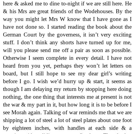
here & asked me to dine to-night if we are still here. He
& his Mrs are great friends of the Wodehouses. By the
way you might let Mrs W know that I have gone as I
have not done so. I started reading the book about the
German Court by the governess, it isn’t very exciting
stuff. I don’t think any shorts have turned up for me,
will you please send me off a pair as soon as possible.
Otherwise I seem complete in every detail. I have not
heard from you yet, perhaps they won’t let letters on
board, but I still hope to see my dear girl’s writing
before I go. I wish we’d hurry up & start, it seems as
though I am delaying my return by stopping here doing
nothing, the one thing that interests me at present is not
the war & my part in it, but how long it is to be before I
see Morah again. Talking of war reminds me that we are
shipping a lot of steel a lot of steel plates about one foot
by eighteen inches, with handles at each side & a