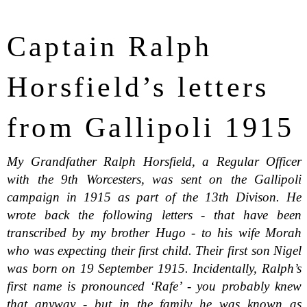
Captain Ralph
Horsfield’s letters
from Gallipoli 1915
My Grandfather Ralph Horsfield, a Regular Officer
with the 9th Worcesters, was sent on the Gallipoli
campaign in 1915 as part of the 13th Divison. He
wrote back the following letters - that have been
transcribed by my brother Hugo - to his wife Morah
who was expecting their first child. Their first son Nigel
was born on 19 September 1915. Incidentally, Ralph’s
first name is pronounced ‘Rafe’ - you probably knew
that anyway - but in the family he was known as