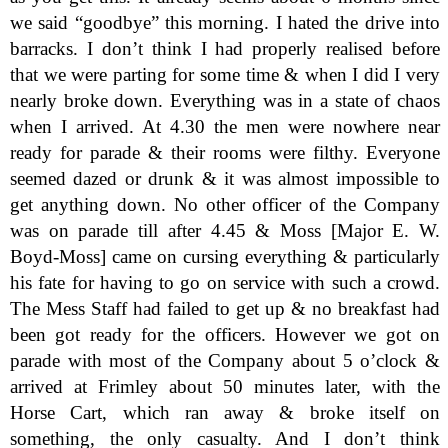
we said “goodbye” this morning. I hated the drive into
barracks. I don’t think I had properly realised before
that we were parting for some time & when I did I very
nearly broke down. Everything was in a state of chaos
when I arrived. At 4.30 the men were nowhere near
ready for parade & their rooms were filthy. Everyone
seemed dazed or drunk & it was almost impossible to
get anything down. No other officer of the Company
was on parade till after 4.45 & Moss [Major E. W.
Boyd-Moss] came on cursing everything & particularly
his fate for having to go on service with such a crowd.
The Mess Staff had failed to get up & no breakfast had
been got ready for the officers. However we got on
parade with most of the Company about 5 o’clock &
arrived at Frimley about 50 minutes later, with the
Horse Cart, which ran away & broke itself on
something, the only casualty. And I don’t think