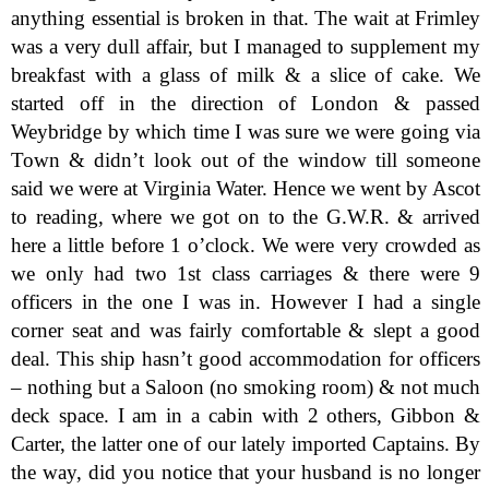
anything essential is broken in that. The wait at Frimley
was a very dull affair, but I managed to supplement my
breakfast with a glass of milk & a slice of cake. We
started off in the direction of London & passed
Weybridge by which time I was sure we were going via
Town & didn’t look out of the window till someone
said we were at Virginia Water. Hence we went by Ascot
to reading, where we got on to the G.W.R. & arrived
here a little before 1 o’clock. We were very crowded as
we only had two 1st class carriages & there were 9
officers in the one I was in. However I had a single
corner seat and was fairly comfortable & slept a good
deal. This ship hasn’t good accommodation for officers
– nothing but a Saloon (no smoking room) & not much
deck space. I am in a cabin with 2 others, Gibbon &
Carter, the latter one of our lately imported Captains. By
the way, did you notice that your husband is no longer