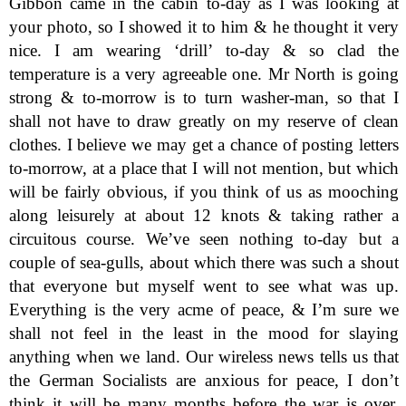
Gibbon came in the cabin to-day as I was looking at
your photo, so I showed it to him & he thought it very
nice. I am wearing ‘drill’ to-day & so clad the
temperature is a very agreeable one. Mr North is going
strong & to-morrow is to turn washer-man, so that I
shall not have to draw greatly on my reserve of clean
clothes. I believe we may get a chance of posting letters
to-morrow, at a place that I will not mention, but which
will be fairly obvious, if you think of us as mooching
along leisurely at about 12 knots & taking rather a
circuitous course. We’ve seen nothing to-day but a
couple of sea-gulls, about which there was such a shout
that everyone but myself went to see what was up.
Everything is the very acme of peace, & I’m sure we
shall not feel in the least in the mood for slaying
anything when we land. Our wireless news tells us that
the German Socialists are anxious for peace, I don’t
think it will be many months before the war is over.