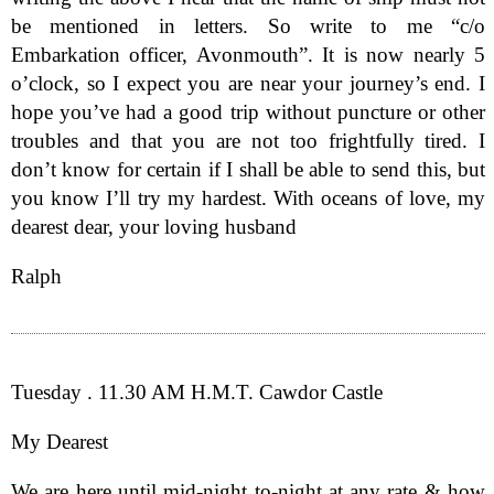
be mentioned in letters. So write to me “c/o
Embarkation officer, Avonmouth”. It is now nearly 5
o’clock, so I expect you are near your journey’s end. I
hope you’ve had a good trip without puncture or other
troubles and that you are not too frightfully tired. I
don’t know for certain if I shall be able to send this, but
you know I’ll try my hardest. With oceans of love, my
dearest dear, your loving husband
Ralph
Tuesday . 11.30 AM H.M.T. Cawdor Castle
My Dearest
We are here until mid-night to-night at any rate & how