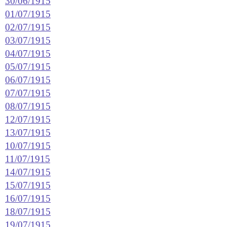
30/06/1915
01/07/1915
02/07/1915
03/07/1915
04/07/1915
05/07/1915
06/07/1915
07/07/1915
08/07/1915
12/07/1915
13/07/1915
10/07/1915
11/07/1915
14/07/1915
15/07/1915
16/07/1915
18/07/1915
19/07/1915