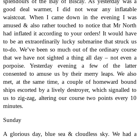
splendours of the Bay of Biscay. As yesterday was a
good deal warmer, I did not wear any inflatable
waistcoat. When I came down in the evening I was
amused & also rather touched to notice that Mr North
had inflated it according to your orders! It would have
to be an extraordinarily lucky submarine that struck us
to-do. We’ve been so much out of the ordinary course
that we have not sighted a thing all day – not even a
porpoise. Yesterday evening a few of the latter
consented to amuse us by their merry leaps. We also
met, at the same time, a couple of homeward bound
ships escorted by a lively destroyer, which signalled to
us to zig-zag, altering our course two points every 10
minutes.
Sunday
A glorious day, blue sea & cloudless sky. We had a