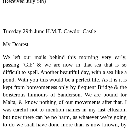
(Received July 5th)
Tuesday 29th June H.M.T. Cawdor Castle
My Dearest
We left our mails behind this morning very early,
passing ‘Gib’ & we are now in that sea that is so
difficult to spell. Another beautiful day, with a sea like a
pond. With you this would be a perfect life. As it is it is
kept from boresomeness only by frequent Bridge & the
boisterous humours of Sanderson. We are bound for
Malta, & know nothing of our movements after that. I
was careful not to mention names in my last effusion,
but now there can be no harm, as whatever we’re going
to do we shall have done more than is now known, by