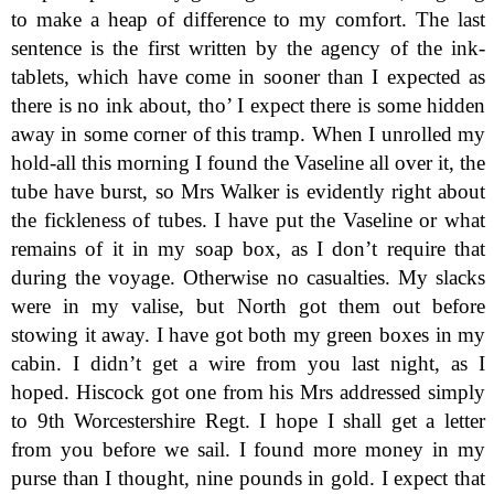
to make a heap of difference to my comfort. The last
sentence is the first written by the agency of the ink-
tablets, which have come in sooner than I expected as
there is no ink about, tho’ I expect there is some hidden
away in some corner of this tramp. When I unrolled my
hold-all this morning I found the Vaseline all over it, the
tube have burst, so Mrs Walker is evidently right about
the fickleness of tubes. I have put the Vaseline or what
remains of it in my soap box, as I don’t require that
during the voyage. Otherwise no casualties. My slacks
were in my valise, but North got them out before
stowing it away. I have got both my green boxes in my
cabin. I didn’t get a wire from you last night, as I
hoped. Hiscock got one from his Mrs addressed simply
to 9th Worcestershire Regt. I hope I shall get a letter
from you before we sail. I found more money in my
purse than I thought, nine pounds in gold. I expect that