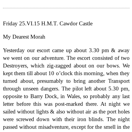
Friday 25.VI.15 H.M.T. Cawdor Castle
My Dearest Morah
Yesterday our escort came up about 3.30 pm & away
we went on our adventure. The escort consisted of two
Destroyers, which zig-zagged about on our bows. We
kept them till about 10 o’clock this morning, when they
turned about, presumably to bring another Transport
through unseen dangers. The pilot left about 5.30 pm,
opposite to Barry Dock, in Wales, so probably any last
letter before this was post-marked there. At night we
sailed without lights & also without air as the port holes
were screwed down with their iron blinds. The night
passed without misadventure, except for the smell in the