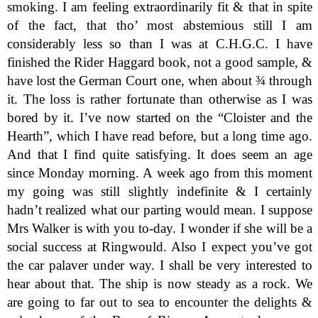
smoking. I am feeling extraordinarily fit & that in spite
of the fact, that tho’ most abstemious still I am
considerably less so than I was at C.H.G.C. I have
finished the Rider Haggard book, not a good sample, &
have lost the German Court one, when about ¾ through
it. The loss is rather fortunate than otherwise as I was
bored by it. I’ve now started on the “Cloister and the
Hearth”, which I have read before, but a long time ago.
And that I find quite satisfying. It does seem an age
since Monday morning. A week ago from this moment
my going was still slightly indefinite & I certainly
hadn’t realized what our parting would mean. I suppose
Mrs Walker is with you to-day. I wonder if she will be a
social success at Ringwould. Also I expect you’ve got
the car palaver under way. I shall be very interested to
hear about that. The ship is now steady as a rock. We
are going to far out to sea to encounter the delights &