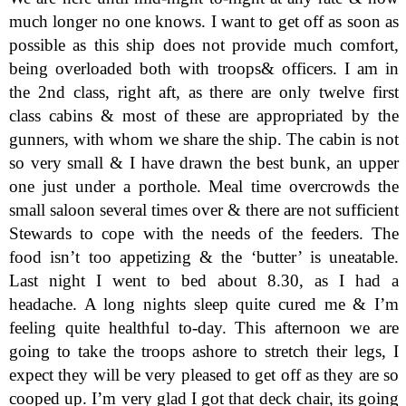
much longer no one knows. I want to get off as soon as
possible as this ship does not provide much comfort,
being overloaded both with troops& officers. I am in
the 2nd class, right aft, as there are only twelve first
class cabins & most of these are appropriated by the
gunners, with whom we share the ship. The cabin is not
so very small & I have drawn the best bunk, an upper
one just under a porthole. Meal time overcrowds the
small saloon several times over & there are not sufficient
Stewards to cope with the needs of the feeders. The
food isn’t too appetizing & the ‘butter’ is uneatable.
Last night I went to bed about 8.30, as I had a
headache. A long nights sleep quite cured me & I’m
feeling quite healthful to-day. This afternoon we are
going to take the troops ashore to stretch their legs, I
expect they will be very pleased to get off as they are so
cooped up. I’m very glad I got that deck chair, its going