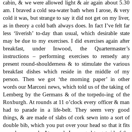
cabin, & we were allowed light & air again about 5.30
am. I braved a cold sea-water bath when I arose, & very
cold it was, but strange to say it did not get on my liver,
as in theory a cold bath always does. In fact I’ve felt far
less ‘liverish’ to-day than usual, which desirable state
may be due to my exercises. I did exercises again after
breakfast, under Inwood, the Quartermaster’s
instructions – performing exercises to remedy any
present round-shoulderness & to stimulate the various
breakfast dishes which reside in the middle of my
person. Then we got ‘the morning paper’ in other
words our Marconi news, which told us of the taking of
Lemberg by the Germans & of the torpedo-ing of the
Roxburgh. At rounds at 11 o’clock every officer & man
had to parade in a life-belt. They seem very good
things, & are made of slabs of cork sewn into a sort of
double bib, which you put over your head so that it fits