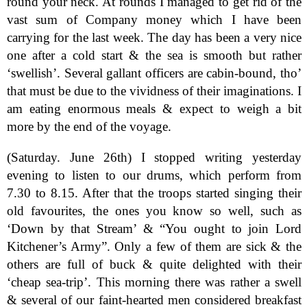
round your neck. At rounds I managed to get rid of the
vast sum of Company money which I have been
carrying for the last week. The day has been a very nice
one after a cold start & the sea is smooth but rather
‘swellish’. Several gallant officers are cabin-bound, tho’
that must be due to the vividness of their imaginations. I
am eating enormous meals & expect to weigh a bit
more by the end of the voyage.
(Saturday. June 26th) I stopped writing yesterday
evening to listen to our drums, which perform from
7.30 to 8.15. After that the troops started singing their
old favourites, the ones you know so well, such as
‘Down by that Stream’ & “You ought to join Lord
Kitchener’s Army”. Only a few of them are sick & the
others are full of buck & quite delighted with their
‘cheap sea-trip’. This morning there was rather a swell
& several of our faint-hearted men considered breakfast