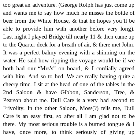
too great an adventure. (George Rolph has just come up
and wants me to say how much he misses the bottle of
beer from the White House, & that he hopes you’ll be
able to provide him with another before very long).
Last night I played Bridge till nearly 11 & then came up
to the Quarter deck for a breath of air, & there met John.
It was a perfect balmy evening with a shinning on the
water. He said how ripping the voyage would be if we
both had our “Mrs’s” on board, & I cordially agreed
with him. And so to bed. We are really having quite a
cheery time. I sit at the head of one of the tables in the
2nd Saloon & have Gibbon, Sanderson, Tree, &
Pearson about me. Dull Care is a very bad second to
Frivolity. In the other Saloon, Moss(?) tells me, Dull
Care is an easy first, so after all I am glad not to be
there. My most serious trouble is a burned tongue & I
have, once more, to think seriously of giving up