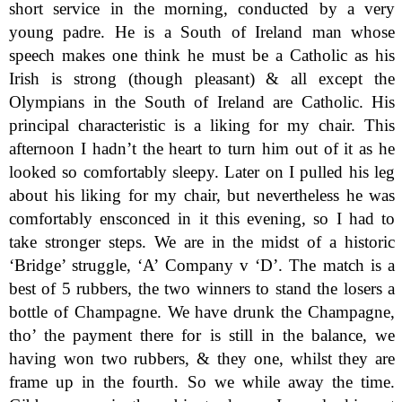
short service in the morning, conducted by a very
young padre. He is a South of Ireland man whose
speech makes one think he must be a Catholic as his
Irish is strong (though pleasant) & all except the
Olympians in the South of Ireland are Catholic. His
principal characteristic is a liking for my chair. This
afternoon I hadn’t the heart to turn him out of it as he
looked so comfortably sleepy. Later on I pulled his leg
about his liking for my chair, but nevertheless he was
comfortably ensconced in it this evening, so I had to
take stronger steps. We are in the midst of a historic
‘Bridge’ struggle, ‘A’ Company v ‘D’. The match is a
best of 5 rubbers, the two winners to stand the losers a
bottle of Champagne. We have drunk the Champagne,
tho’ the payment there for is still in the balance, we
having won two rubbers, & they one, whilst they are
frame up in the fourth. So we while away the time.