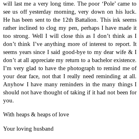
will last me a very long time. The poor ‘Pole’ came to
see us off yesterday morning, very down on his luck.
He has been sent to the 12th Battalion. This ink seems
rather inclined to clog my pen, perhaps I have made it
too strong. Well I will close this as I don’t think as I
don’t think I’ve anything more of interest to report. It
seems years since I said good-bye to my dear wife & I
don’t at all appreciate my return to a bachelor existence.
I’m very glad to have the photograph to remind me of
your dear face, not that I really need reminding at all.
Anyhow I have many reminders in the many things I
should not have thought of taking if it had not been for
you.
With heaps & heaps of love
Your loving husband