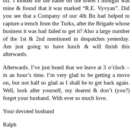
off. I looked for the name on the towel I thought was
mine & found that it was marked “R.E. Vyvyan”. Did
you see that a Company of our 4th Bn had helped to
capture a trench from the Turks, after the Brigade whose
business it was had failed to get it? Also a large number
of the 1st & 2nd mentioned in despatches yesterday.
Am just going to have lunch & will finish this
afterwards.
Afterwards. I’ve just heard that we leave at 3 o’clock –
in an hour’s time. I’m very glad to be getting a move
on, but not half so glad as I shall be to get back again.
Well, look after yourself, my dearest & don’t (you?)
forget your husband. With ever so much love.
Your devoted husband
Ralph