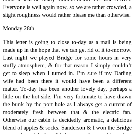
Everyone is well again now, so we are rather crowded, a
slight roughness would rather please me than otherwise.
Monday 28th
This letter is going to close to-day as a mail is being
made up in the hope that we can get rid of it to-morrow.
Last night we played Bridge for some hours in very
stuffy atmosphere, & for that reason I simply couldn’t
get to sleep when I turned in. I’m sure if my Darling
wife had been there it would have been a different
matter. To-day has been another lovely day, perhaps a
little on the hot side. I’m very fortunate to have drawn
the bunk by the port hole as I always get a current of
moderately fresh between that & the electric fan.
Otherwise our cabin is decidedly aromatic, a delicious
blend of apples & socks. Sanderson & I won the Bridge