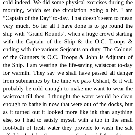
cold indeed. We did some physical exercises during the
morning, which set the circulation going a bit. I am
“Captain of the Day” to-day. That doesn’t seem to mean
very much. So far all I have done is to go round the
ship with ‘Grand Rounds’, when a huge crowd starting
with the Captain of the Ship & the O.C. Troops &
ending with the various Serjeants on duty. The Colonel
of the Gunners is O.C. Troops & John is Adjutant of
the Ship. I am wearing the life-saving waistcoat to-day
for warmth. They say we shall have passed all danger
from submarines by the time we pass Ushant, & it will
probably be cold enough to make me want to wear the
waistcoat till then. I thought the water would be clean
enough to bathe in now that were out of the docks, but
as it turned out it looked more like ink than anything
else, so I had to satisfy myself with a tub in the small
foot-bath of fresh water they provide to wash the salt