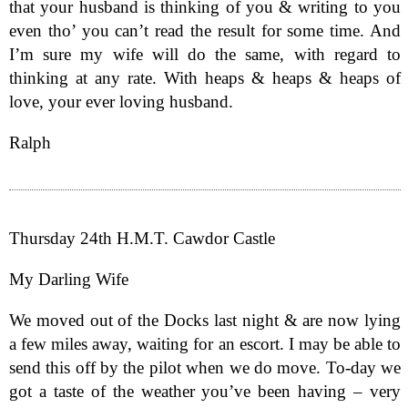
that your husband is thinking of you & writing to you
even tho’ you can’t read the result for some time. And
I’m sure my wife will do the same, with regard to
thinking at any rate. With heaps & heaps & heaps of
love, your ever loving husband.
Ralph
Thursday 24th H.M.T. Cawdor Castle
My Darling Wife
We moved out of the Docks last night & are now lying
a few miles away, waiting for an escort. I may be able to
send this off by the pilot when we do move. To-day we
got a taste of the weather you’ve been having – very