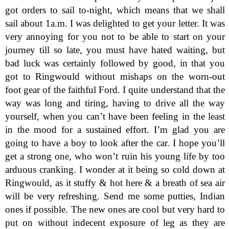
got orders to sail to-night, which means that we shall
sail about 1a.m. I was delighted to get your letter. It was
very annoying for you not to be able to start on your
journey till so late, you must have hated waiting, but
bad luck was certainly followed by good, in that you
got to Ringwould without mishaps on the worn-out
foot gear of the faithful Ford. I quite understand that the
way was long and tiring, having to drive all the way
yourself, when you can’t have been feeling in the least
in the mood for a sustained effort. I’m glad you are
going to have a boy to look after the car. I hope you’ll
get a strong one, who won’t ruin his young life by too
arduous cranking. I wonder at it being so cold down at
Ringwould, as it stuffy & hot here & a breath of sea air
will be very refreshing. Send me some putties, Indian
ones if possible. The new ones are cool but very hard to
put on without indecent exposure of leg as they are